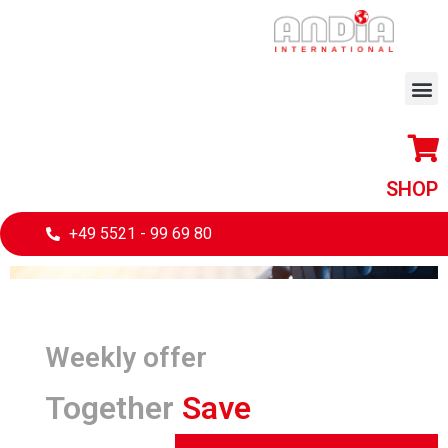
SHOP
+49 5521 - 99 69 80
Weekly offer
Together
Save