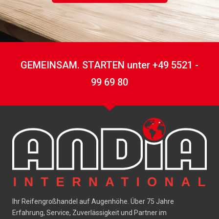
GEMEINSAM. STARTEN unter +49 5521 -
99 69 80
Ihr Reifengroßhandel auf Augenhöhe. Über 75 Jahre
Erfahrung, Service, Zuverlässigkeit und Partner im