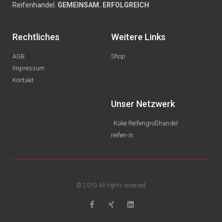
Reifenhandel.
GEMEINSAM. ERFOLGREICH
Rechtliches
Weitere Links
AGB
Shop
Impressum
Kontakt
Unser Netzwerk
Küke Reifengroßhandel
reifen-in
© 2019 All rights reserved