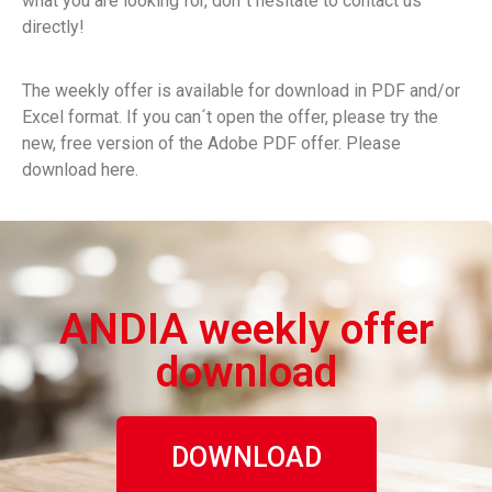
what you are looking for, don´t hesitate to contact us
directly!
The weekly offer is available for download in PDF and/or
Excel format. If you can´t open the offer, please try the
new, free version of the Adobe PDF offer. Please
download here.
ANDIA weekly offer
download
DOWNLOAD