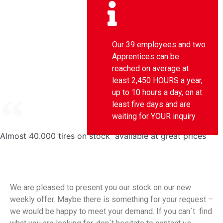
Our 39 employees and two
Apprentices can be
reached on average at
least 2,450 HOURS a year,
up to 10 hours a day, on at
least five days and are
waiting for YOUR inquiry
Almost 40.000 tires on stock available at great prices
We are pleased to present you our stock on our new
weekly offer. Maybe there is something for your request –
we would be happy to meet your demand. If you can´t find